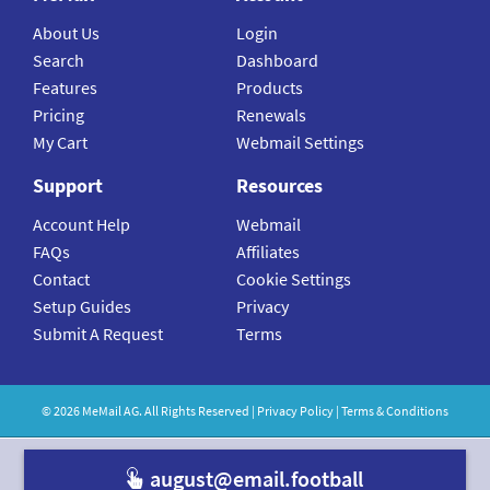
About Us
Login
Search
Dashboard
Features
Products
Pricing
Renewals
My Cart
Webmail Settings
Support
Resources
Account Help
Webmail
FAQs
Affiliates
Contact
Cookie Settings
Setup Guides
Privacy
Submit A Request
Terms
©
2026
MeMail
AG. All Rights Reserved |
Privacy Policy
|
Terms & Conditions
august@email.football