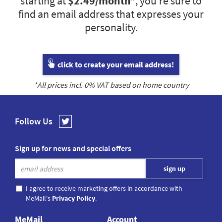
starting at
$2.49
/month*
, you’re sure to
find an email address that expresses your
personality.
click to create your email address!
*All prices incl.
0
% VAT based on home country
Follow Us
Sign up for news and special offers
I agree to receive marketing offers in accordance with
MeMail's
Privacy Policy
.
MeMail
Account