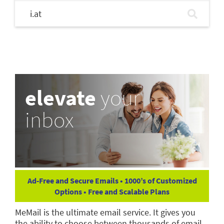
i.at
elevate
your
inbox
Ad-Free and Secure Emails • 1000’s of Customized
Options • Free and Scalable Plans
MeMail is the ultimate email service. It gives you
the ability to choose between thousands of email