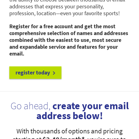
addresses that express your personality,
profession, location—even your favorite sports!
Register for a free account and get the most
comprehensive selection of names and addresses
combined with the easiest to use, most secure
and expandable service and features for your
email.
register today
Go ahead,
create your email
address below!
With thousands of options and pricing