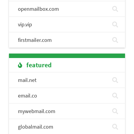
openmailbox.com
vip.vip
firstmailer.com
featured
mail.net
email.co
mywebmail.com
globalmail.com