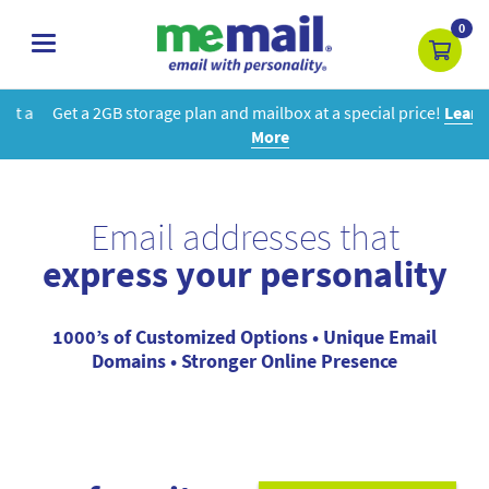
0
toggle
navigation
Get a 2GB storage plan and mailbox at a special price!
Learn
More
Email addresses that
express your personality
1000’s of Customized Options • Unique Email
Domains • Stronger Online Presence