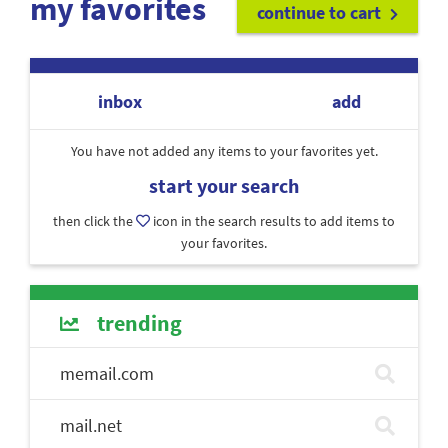
my favorites
continue to cart
inbox
add
You have not added any items to your favorites yet.
start your search
then click the
icon in the search results to add items to
your favorites.
trending
memail.com
mail.net