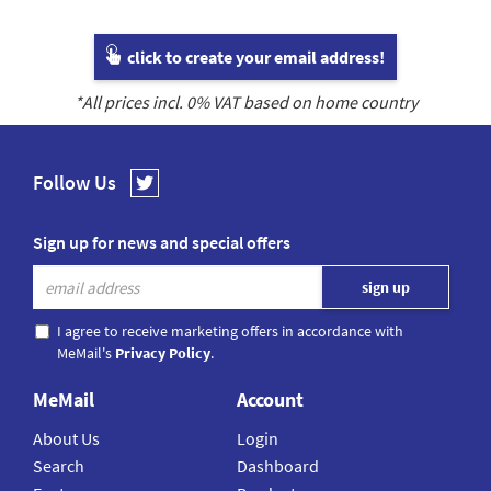
click to create your email address!
*All prices incl.
0
% VAT based on home country
Follow Us
Sign up for news and special offers
I agree to receive marketing offers in accordance with
MeMail's
Privacy Policy
.
MeMail
Account
About Us
Login
Search
Dashboard