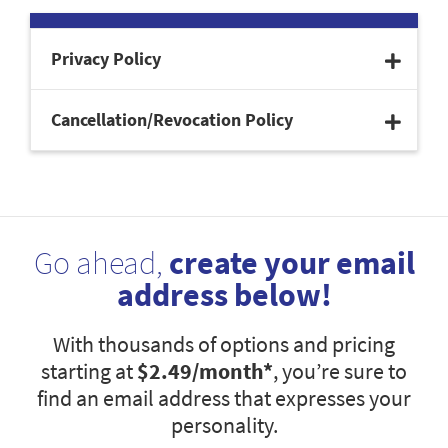
Privacy Policy
Cancellation/Revocation Policy
Go ahead,
create your email
address below!
With thousands of options and pricing
starting at
$2.49
/month*
, you’re sure to
find an email address that expresses your
personality.