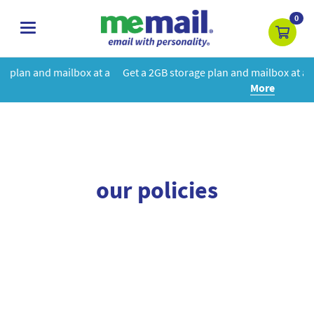
0
toggle
navigation
box at a
Get a 2GB storage plan and mailbox at a special price!
Le
More
our policies