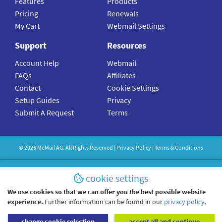
Features
Products
Pricing
Renewals
My Cart
Webmail Settings
Support
Resources
Account Help
Webmail
FAQs
Affiliates
Contact
Cookie Settings
Setup Guides
Privacy
Submit A Request
Terms
©
2026
MeMail
AG. All Rights Reserved |
Privacy Policy
|
Terms & Conditions
cookie settings
We use cookies so that we can offer you the best possible website
experience.
Further information can be found in our
privacy policy
.
change cookie selection
accept all and continue